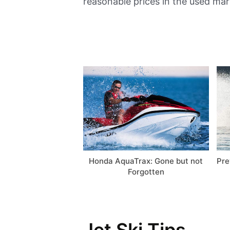
reasonable prices in the used mar
Honda AquaTrax: Gone but not
Pre
Forgotten
Jet Ski Tips