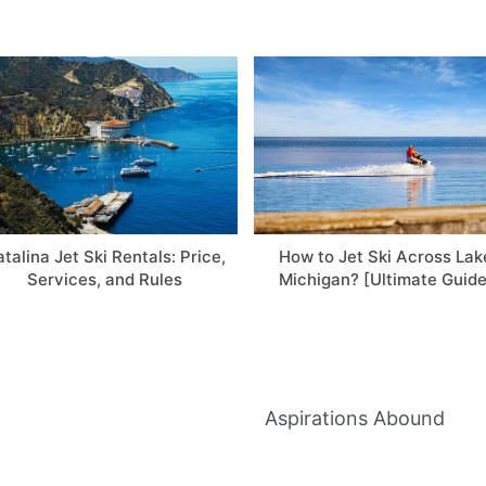
talina Jet Ski Rentals: Price,
How to Jet Ski Across Lak
Services, and Rules
Michigan? [Ultimate Guide
Aspirations Abound