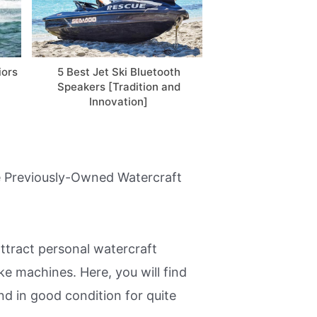
iors
5 Best Jet Ski Bluetooth
Custom Jet Ski
Speakers [Tradition and
Everything You N
Innovation]
[Video
ble Previously-Owned Watercraft
ttract personal watercraft
e machines. Here, you will find
nd in good condition for quite