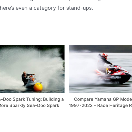
ere’s even a category for stand-ups.
-Doo Spark Tuning: Building a
Compare Yamaha GP Mode
ore Sparkly Sea-Doo Spark
1997-2022 – Race Heritage R