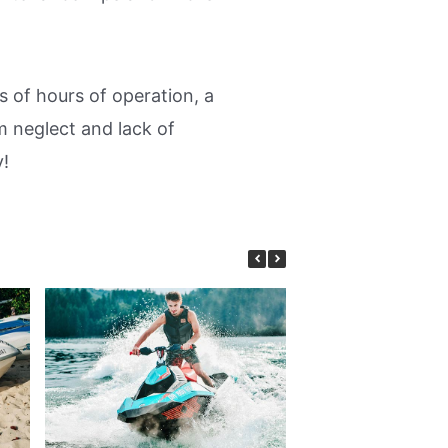
 of hours of operation, a
m neglect and lack of
y!