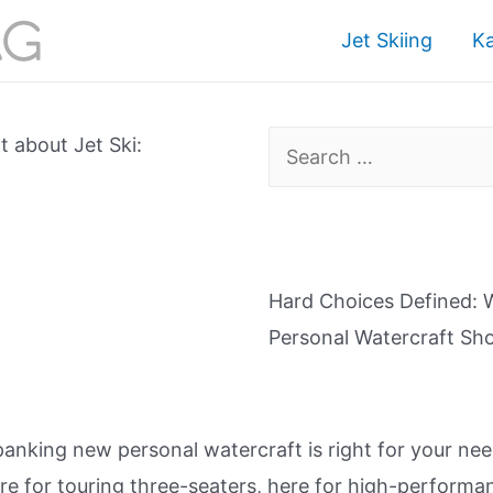
Jet Skiing
K
Search
 about Jet Ski:
for:
Hard Choices Defined: 
Personal Watercraft S
nking new personal watercraft is right for your n
e for touring three-seaters, here for high-performa