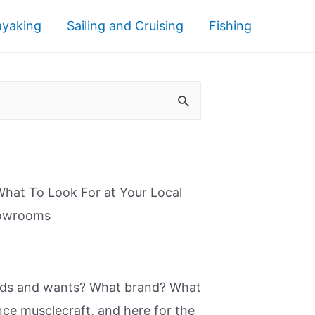
ayaking
Sailing and Cruising
Fishing
What To Look For at Your Local
howrooms
eeds and wants? What brand? What
nce musclecraft, and here for the