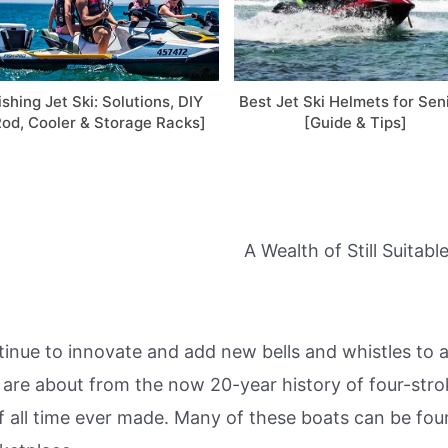
ishing Jet Ski: Solutions, DIY
Best Jet Ski Helmets for Sen
Rod, Cooler & Storage Racks]
[Guide & Tips]
A Wealth of Still Suita
nue to innovate and add new bells and whistles to a
are about from the now 20-year history of four-strok
f all time ever made. Many of these boats can be fou