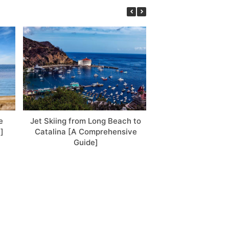
e
Jet Skiing from Long Beach to
5 Best Places to J
]
Catalina [A Comprehensive
USA: Let’s Go So
Guide]