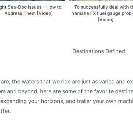
ight Sea-Doo Issues – How to
To successfully deal with t
Address Them [Video]
Yamaha FX Fuel gauge prob
[Video]
Destinations Defined
 are, the waters that we ride are just as varied and 
vers and beyond, here are some of the favorite destina
 expanding your horizons, and trailer your own mach
ffer.