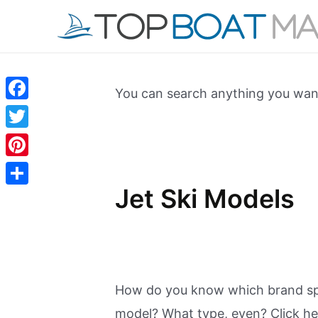
Skip
to
content
You can search anything you want
Facebook
Twitter
Pinterest
Jet Ski Models
Share
How do you know which brand spa
model? What type, even? Click her