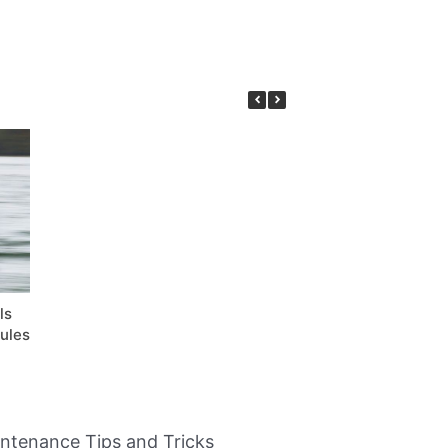
ls
ules
intenance Tips and Tricks