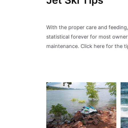
With the proper care and feeding,
statistical forever for most owne
maintenance. Click here for the ti