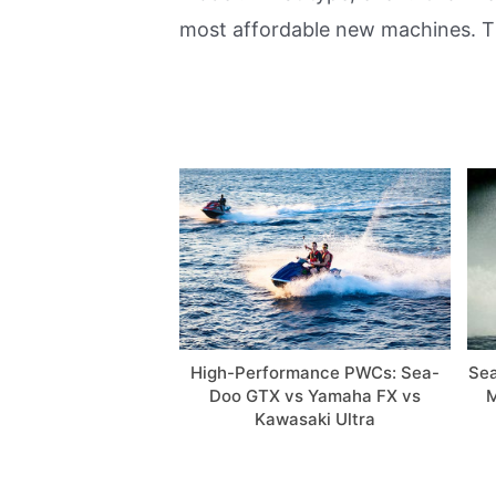
most affordable new machines. Th
High-Performance PWCs: Sea-
Sea
Doo GTX vs Yamaha FX vs
M
Kawasaki Ultra