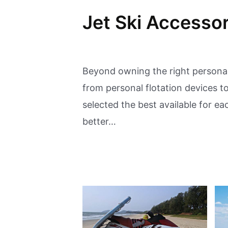
Jet Ski Accessor
Beyond owning the right personal
from personal flotation devices 
selected the best available for e
better…