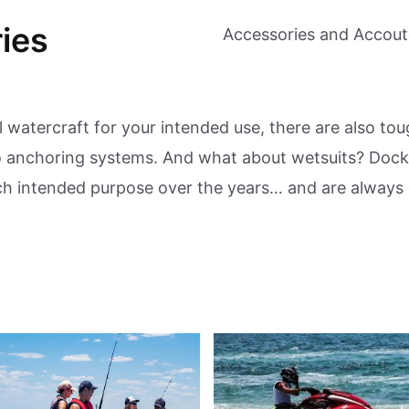
ies
Accessories and Accou
 watercraft for your intended use, there are also to
to anchoring systems. And what about wetsuits? Docki
ach intended purpose over the years… and are always 