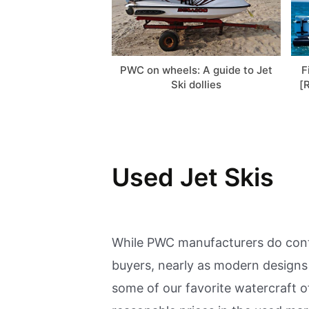
PWC on wheels: A guide to Jet
F
Ski dollies
[
Used Jet Skis
While PWC manufacturers do conti
buyers, nearly as modern designs 
some of our favorite watercraft o