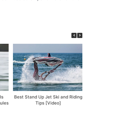
ls
Best Stand Up Jet Ski and Riding
Sea-Doo Prices 
ules
Tips [Video]
Chart, Detailed Co
Buying T