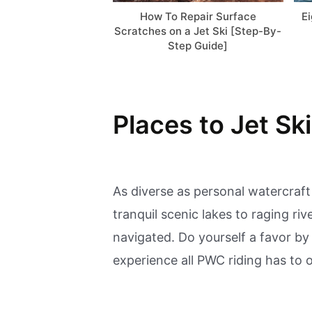
How To Repair Surface
E
Scratches on a Jet Ski [Step-By-
Step Guide]
Places to Jet Ski
As diverse as personal watercraft
tranquil scenic lakes to raging ri
navigated. Do yourself a favor by
experience all PWC riding has to o