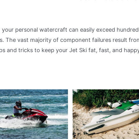
 your personal watercraft can easily exceed hundreds
rs. The vast majority of component failures result fro
ps and tricks to keep your Jet Ski fat, fast, and happ