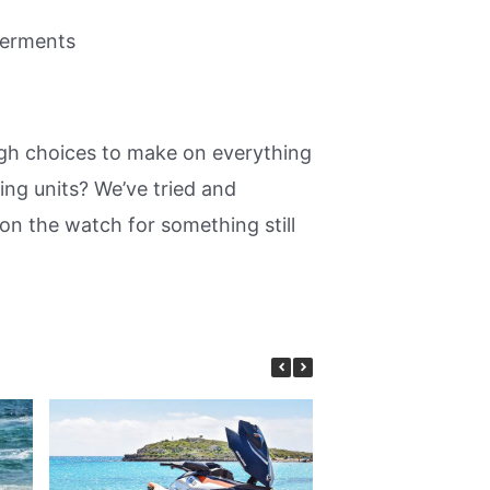
terments
ugh choices to make on everything
ng units? We’ve tried and
on the watch for something still