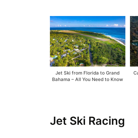
Jet Ski from Florida to Grand
Ca
Bahama – All You Need to Know
Jet Ski Racing