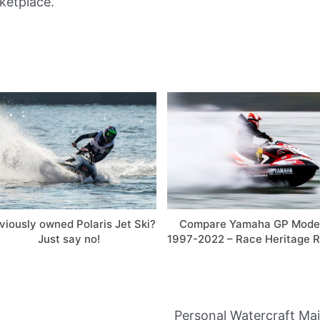
ketplace.
viously owned Polaris Jet Ski?
Compare Yamaha GP Mode
Just say no!
1997-2022 – Race Heritage R
Personal Watercraft Ma