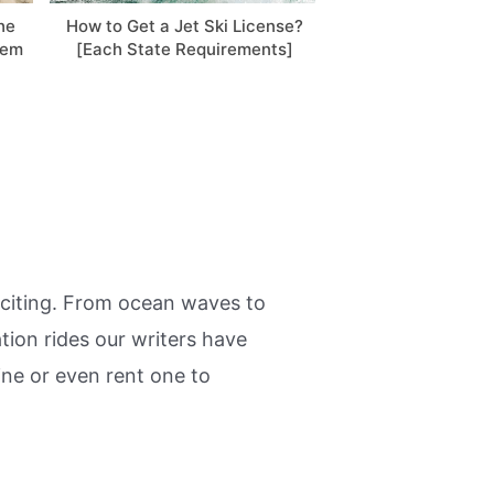
he
How to Get a Jet Ski License?
Sea-Doo After-Ri
lem
[Each State Requirements]
Easy Steps! 
exciting. From ocean waves to
tion rides our writers have
ine or even rent one to