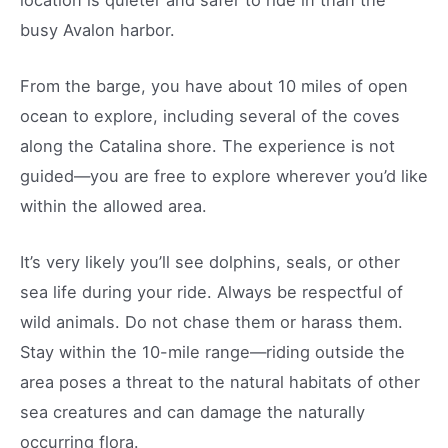
busy Avalon harbor.
From the barge, you have about 10 miles of open
ocean to explore, including several of the coves
along the Catalina shore. The experience is not
guided—you are free to explore wherever you’d like
within the allowed area.
It’s very likely you’ll see dolphins, seals, or other
sea life during your ride. Always be respectful of
wild animals. Do not chase them or harass them.
Stay within the 10-mile range—riding outside the
area poses a threat to the natural habitats of other
sea creatures and can damage the naturally
occurring flora.