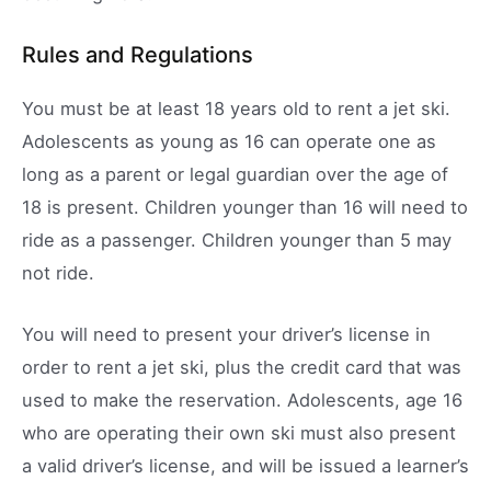
Rules and Regulations
You must be at least 18 years old to rent a jet ski.
Adolescents as young as 16 can operate one as
long as a parent or legal guardian over the age of
18 is present. Children younger than 16 will need to
ride as a passenger. Children younger than 5 may
not ride.
You will need to present your driver’s license in
order to rent a jet ski, plus the credit card that was
used to make the reservation. Adolescents, age 16
who are operating their own ski must also present
a valid driver’s license, and will be issued a learner’s