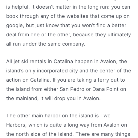
is helpful. It doesn’t matter in the long run: you can
book through any of the websites that come up on
google, but just know that you won’t find a better
deal from one or the other, because they ultimately
all run under the same company.
All jet ski rentals in Catalina happen in Avalon, the
island’s only incorporated city and the center of the
action on Catalina. If you are taking a ferry out to
the island from either San Pedro or Dana Point on
the mainland, it will drop you in Avalon.
The other main harbor on the island is Two
Harbors, which is quite a long way from Avalon on
the north side of the island. There are many things