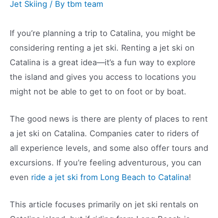
Jet Skiing
/ By
tbm team
If you’re planning a trip to Catalina, you might be
considering renting a jet ski. Renting a jet ski on
Catalina is a great idea—it’s a fun way to explore
the island and gives you access to locations you
might not be able to get to on foot or by boat.
The good news is there are plenty of places to rent
a jet ski on Catalina. Companies cater to riders of
all experience levels, and some also offer tours and
excursions. If you’re feeling adventurous, you can
even
ride a jet ski from Long Beach to Catalina
!
This article focuses primarily on jet ski rentals on