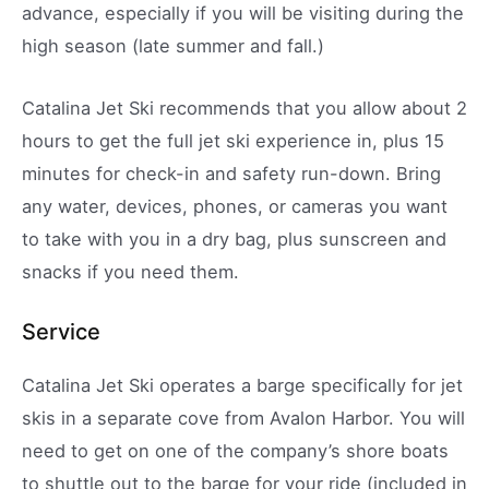
advance, especially if you will be visiting during the
high season (late summer and fall.)
Catalina Jet Ski recommends that you allow about 2
hours to get the full jet ski experience in, plus 15
minutes for check-in and safety run-down. Bring
any water, devices, phones, or cameras you want
to take with you in a dry bag, plus sunscreen and
snacks if you need them.
Service
Catalina Jet Ski operates a barge specifically for jet
skis in a separate cove from Avalon Harbor. You will
need to get on one of the company’s shore boats
to shuttle out to the barge for your ride (included in