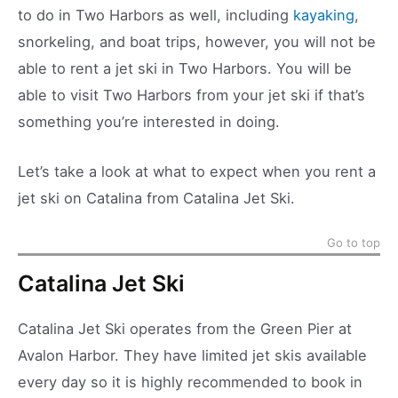
to do in Two Harbors as well, including
kayaking
,
snorkeling, and boat trips, however, you will not be
able to rent a jet ski in Two Harbors. You will be
able to visit Two Harbors from your jet ski if that’s
something you’re interested in doing.
Let’s take a look at what to expect when you rent a
jet ski on Catalina from Catalina Jet Ski.
Go to top
Catalina Jet Ski
Catalina Jet Ski operates from the Green Pier at
Avalon Harbor. They have limited jet skis available
every day so it is highly recommended to book in