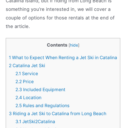
Catalina island, but if riding from Long Beach is
something you’re interested in, we will cover a
couple of options for those rentals at the end of
the article.
Contents
[
hide
]
1
What to Expect When Renting a Jet Ski in Catalina
2
Catalina Jet Ski
2.1
Service
2.2
Price
2.3
Included Equipment
2.4
Location
2.5
Rules and Regulations
3
Riding a Jet Ski to Catalina from Long Beach
3.1
JetSki2Catalina