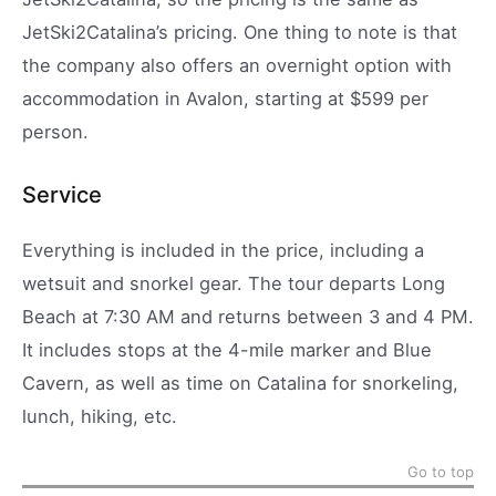
JetSki2Catalina’s pricing. One thing to note is that
the company also offers an overnight option with
accommodation in Avalon, starting at $599 per
person.
Service
Everything is included in the price, including a
wetsuit and snorkel gear. The tour departs Long
Beach at 7:30 AM and returns between 3 and 4 PM.
It includes stops at the 4-mile marker and Blue
Cavern, as well as time on Catalina for snorkeling,
lunch, hiking, etc.
Go to top