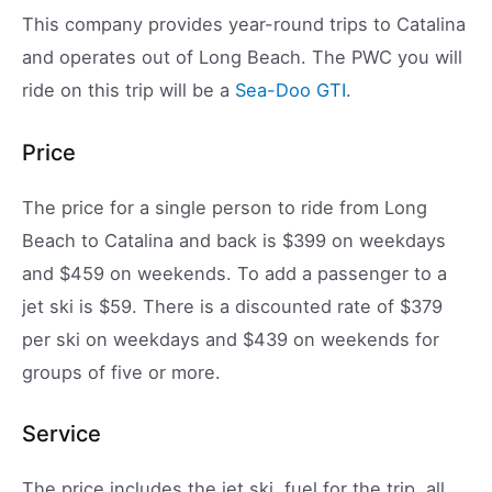
This company provides year-round trips to Catalina
and operates out of Long Beach. The PWC you will
ride on this trip will be a
Sea-Doo GTI
.
Price
The price for a single person to ride from Long
Beach to Catalina and back is $399 on weekdays
and $459 on weekends. To add a passenger to a
jet ski is $59. There is a discounted rate of $379
per ski on weekdays and $439 on weekends for
groups of five or more.
Service
The price includes the jet ski, fuel for the trip, all