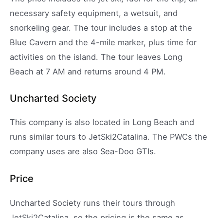
necessary safety equipment, a wetsuit, and
snorkeling gear. The tour includes a stop at the
Blue Cavern and the 4-mile marker, plus time for
activities on the island. The tour leaves Long
Beach at 7 AM and returns around 4 PM.
Uncharted Society
This company is also located in Long Beach and
runs similar tours to JetSki2Catalina. The PWCs the
company uses are also Sea-Doo GTIs.
Price
Uncharted Society runs their tours through
JetSki2Catalina, so the pricing is the same as