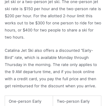
jet ski or a two-person jet ski. The one-person jet
ski rate is $150 per hour and the two-person rate is
$200 per hour. For the allotted 2-hour limit this
works out to be $300 for one person to ride for two
hours, or $400 for two people to share a ski for
two hours.
Catalina Jet Ski also offers a discounted “Early-
Bird” rate, which is available Monday through
Thursday in the morning. The rate only applies to
the 9 AM departure time, and if you book online
with a credit card, you pay the full price and then
get reimbursed for the discount when you arrive.
One-person Early
Two-person Early