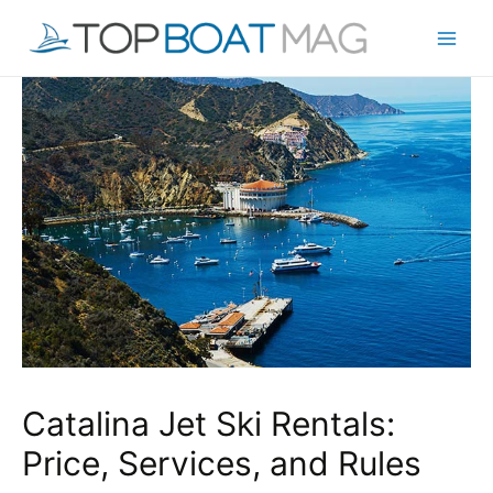
Skip
to
Mai
content
Men
Catalina Jet Ski Rentals:
Price, Services, and Rules