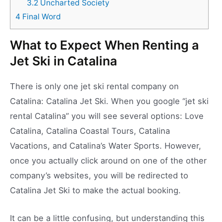
3.2
Uncharted Society
4
Final Word
What to Expect When Renting a
Jet Ski in Catalina
There is only one jet ski rental company on
Catalina: Catalina Jet Ski. When you google “jet ski
rental Catalina” you will see several options: Love
Catalina, Catalina Coastal Tours, Catalina
Vacations, and Catalina’s Water Sports. However,
once you actually click around on one of the other
company’s websites, you will be redirected to
Catalina Jet Ski to make the actual booking.
It can be a little confusing, but understanding this