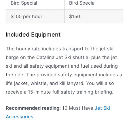
Bird Special
Bird Special
$100 per hour
$150
Included Equipment
The hourly rate includes transport to the jet ski
barge on the Catalina Jet Ski shuttle, plus the jet
ski and all safety equipment and fuel used during
the ride. The provided safety equipment includes a
life jacket, whistle, and kill lanyard. You will also
receive a 15-minute full safety training briefing.
Recommended reading:
10 Must Have
Jet Ski
Accessories