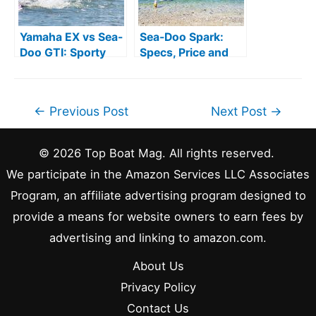
Yamaha EX vs Sea-
Sea-Doo Spark:
Doo GTI: Sporty
Specs, Price and
and Comfort
Comparisons
Post
←
Previous Post
Next Post
→
navigation
© 2026 Top Boat Mag. All rights reserved.
We participate in the Amazon Services LLC Associates
Program, an affiliate advertising program designed to
provide a means for website owners to earn fees by
advertising and linking to amazon.com.
About Us
Privacy Policy
Contact Us