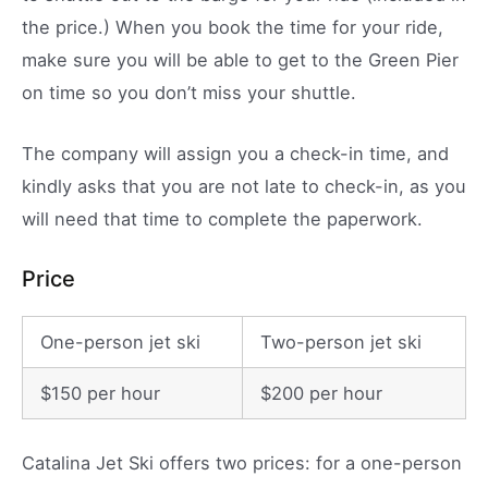
the price.) When you book the time for your ride,
make sure you will be able to get to the Green Pier
on time so you don’t miss your shuttle.
The company will assign you a check-in time, and
kindly asks that you are not late to check-in, as you
will need that time to complete the paperwork.
Price
One-person jet ski
Two-person jet ski
$150 per hour
$200 per hour
Catalina Jet Ski offers two prices: for a one-person