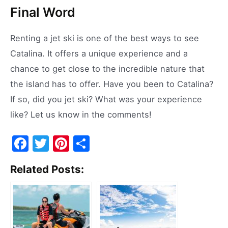
Final Word
Renting a jet ski is one of the best ways to see
Catalina. It offers a unique experience and a
chance to get close to the incredible nature that
the island has to offer. Have you been to Catalina?
If so, did you jet ski? What was your experience
like? Let us know in the comments!
F
T
Pi
S
a
w
nt
h
Related Posts:
c
itt
er
ar
e
er
e
e
b
st
o