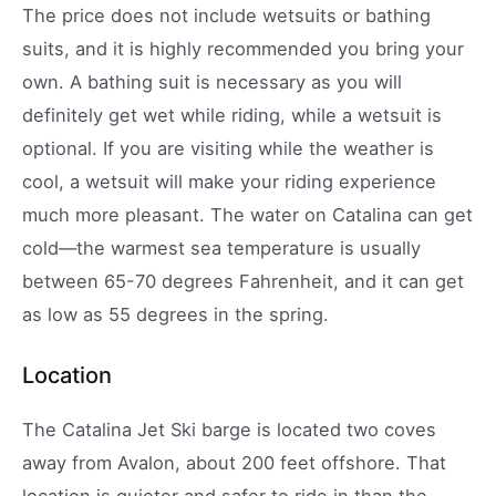
The price does not include wetsuits or bathing
suits, and it is highly recommended you bring your
own. A bathing suit is necessary as you will
definitely get wet while riding, while a wetsuit is
optional. If you are visiting while the weather is
cool, a wetsuit will make your riding experience
much more pleasant. The water on Catalina can get
cold—the warmest sea temperature is usually
between 65-70 degrees Fahrenheit, and it can get
as low as 55 degrees in the spring.
Location
The Catalina Jet Ski barge is located two coves
away from Avalon, about 200 feet offshore. That
location is quieter and safer to ride in than the