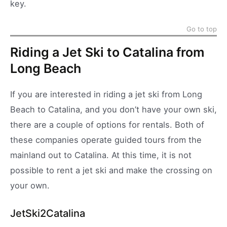
key.
Go to top
Riding a Jet Ski to Catalina from
Long Beach
If you are interested in riding a jet ski from Long
Beach to Catalina, and you don’t have your own ski,
there are a couple of options for rentals. Both of
these companies operate guided tours from the
mainland out to Catalina. At this time, it is not
possible to rent a jet ski and make the crossing on
your own.
JetSki2Catalina