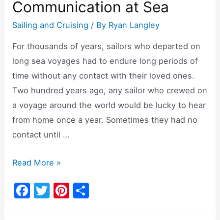
Communication at Sea
Sailing and Cruising
/ By
Ryan Langley
For thousands of years, sailors who departed on
long sea voyages had to endure long periods of
time without any contact with their loved ones.
Two hundred years ago, any sailor who crewed on
a voyage around the world would be lucky to hear
from home once a year. Sometimes they had no
contact until …
Can
Read More »
You
F
T
Pi
S
Use
a
w
nt
h
Starlink