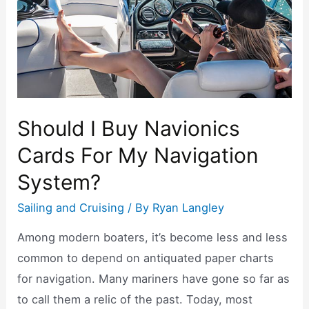
k
Should I Buy Navionics
Cards For My Navigation
System?
Sailing and Cruising
/ By
Ryan Langley
Among modern boaters, it’s become less and less
common to depend on antiquated paper charts
for navigation. Many mariners have gone so far as
to call them a relic of the past. Today, most