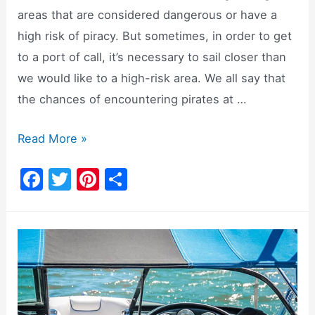
areas that are considered dangerous or have a
high risk of piracy. But sometimes, in order to get
to a port of call, it’s necessary to sail closer than
we would like to a high-risk area. We all say that
the chances of encountering pirates at …
Firearms
Read More »
Onboard:
F
T
Pi
S
To
a
w
nt
h
Bring
c
itt
er
ar
Or
e
er
e
e
Not
b
st
To
o
Bring?
o