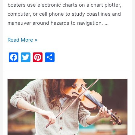
boaters use electronic charts on a chart plotter,
computer, or cell phone to study coastlines and
maneuver around hazards to navigation. …
Should
Read More »
I
F
T
Pi
S
Buy
a
w
nt
h
Navionics
c
itt
er
ar
Cards
e
er
e
e
For
b
st
My
o
Navigation
System?
o
k