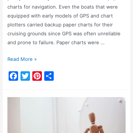
charts for navigation. Even the boats that were
equipped with early models of GPS and chart
plotters carried backup paper charts for their
cruising grounds since GPS was often unreliable
and prone to failure. Paper charts were …
Navionics
Read More »
App:
F
T
Pi
S
Setup,
a
w
nt
h
Price,
c
itt
er
ar
Alternatives
e
er
e
e
[Video]
b
st
o
o