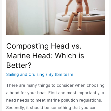
k
Composting Head vs.
Marine Head: Which is
Better?
Sailing and Cruising
/ By
tbm team
There are many things to consider when choosing
a head for your boat. First and most importantly, a
head needs to meet marine pollution regulations.
Secondly, it should be something that you can