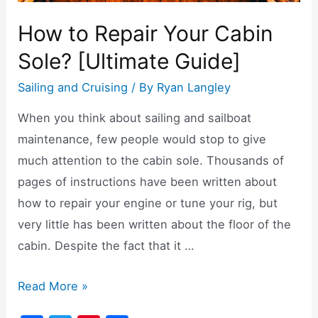
How to Repair Your Cabin
Sole? [Ultimate Guide]
Sailing and Cruising
/ By
Ryan Langley
When you think about sailing and sailboat
maintenance, few people would stop to give
much attention to the cabin sole. Thousands of
pages of instructions have been written about
how to repair your engine or tune your rig, but
very little has been written about the floor of the
cabin. Despite the fact that it …
How
Read More »
to