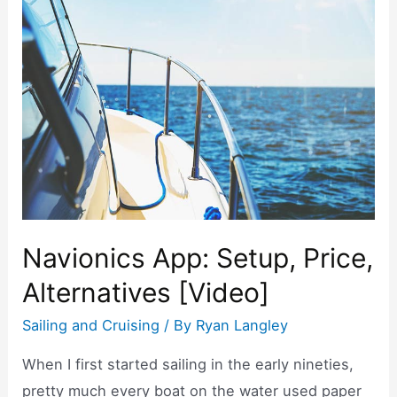
e
er
e
e
b
st
o
o
k
Navionics App: Setup, Price,
Alternatives [Video]
Sailing and Cruising
/ By
Ryan Langley
When I first started sailing in the early nineties,
pretty much every boat on the water used paper