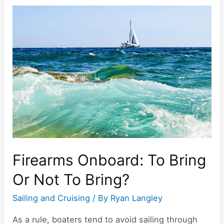
c
itt
er
ar
on
e
er
e
e
a
b
st
Sailboat?
o
Internet
and
o
Communication
k
at
Sea
Firearms Onboard: To Bring
Or Not To Bring?
Sailing and Cruising
/ By
Ryan Langley
As a rule, boaters tend to avoid sailing through