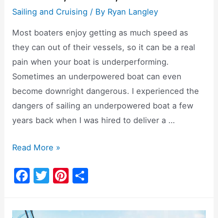
Sailing and Cruising
/ By
Ryan Langley
Most boaters enjoy getting as much speed as
they can out of their vessels, so it can be a real
pain when your boat is underperforming.
Sometimes an underpowered boat can even
become downright dangerous. I experienced the
dangers of sailing an underpowered boat a few
years back when I was hired to deliver a …
Underpowered
Read More »
Boats:
F
T
Pi
S
Causes,
a
w
nt
h
Issues,
c
itt
er
ar
Solutions