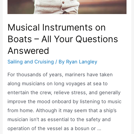
Musical Instruments on
Boats – All Your Questions
Answered
Sailing and Cruising
/ By
Ryan Langley
For thousands of years, mariners have taken
along musicians on long voyages at sea to
entertain the crew, relieve stress, and generally
improve the mood onboard by listening to music
from home. Although it may seem that a ship’s
musician isn’t as essential to the safety and
operation of the vessel as a bosun or …