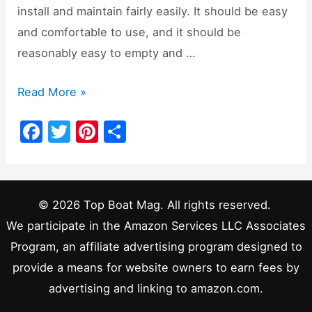
install and maintain fairly easily. It should be easy
and comfortable to use, and it should be
reasonably easy to empty and …
Composting
Read More »
Head
F
T
Pi
S
vs.
a
w
nt
h
Marine
c
itt
er
ar
Head:
e
er
e
e
Which
© 2026 Top Boat Mag. All rights reserved.
b
st
is
We participate in the Amazon Services LLC Associates
o
Better?
Program, an affiliate advertising program designed to
o
provide a means for website owners to earn fees by
k
advertising and linking to amazon.com.