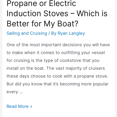
Propane or Electric
Induction Stoves – Which is
Better for My Boat?
Sailing and Cruising
/ By
Ryan Langley
One of the most important decisions you will have
to make when it comes to outfitting your vessel
for cruising is the type of cookstove that you
install on the boat. The vast majority of cruisers
these days choose to cook with a propane stove.
But did you know that it’s becoming more popular
every …
Propane
Read More »
or