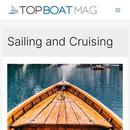
Skip
to
Mai
content
Men
Sailing and Cruising